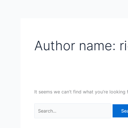
Skip
Search
to
for:
content
Author name: r
It seems we can’t find what you’re looking 