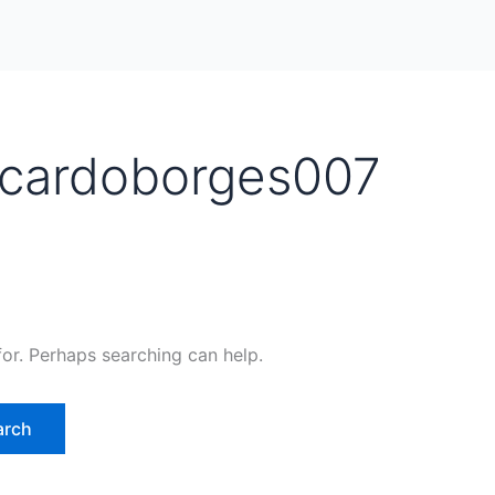
icardoborges007
for. Perhaps searching can help.